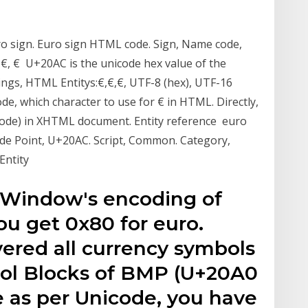
o sign. Euro sign HTML code. Sign, Name code,
, €, € U+20AC is the unicode hex value of the
ngs, HTML Entitys:€,€,€, UTF-8 (hex), UTF-16
e, which character to use for € in HTML. Directly,
code) in XHTML document. Entity reference euro
de Point, U+20AC. Script, Common. Category,
Entity
e Window's encoding of
u get 0x80 for euro.
red all currency symbols
bol Blocks of BMP (U+20A0
e as per Unicode, you have