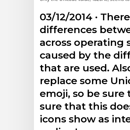
03/12/2014 · Ther
differences betw
across operating s
caused by the diff
that are used. Al
replace some Uni
emoji, so be sure 
sure that this do
icons show as int