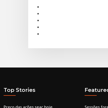
Top Stories
Feature
Preço das ações seac hoje
Sessões for