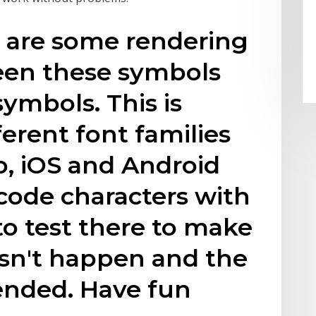
e are some rendering
een these symbols
ymbols. This is
erent font families
so, iOS and Android
code characters with
to test there to make
esn't happen and the
ended. Have fun