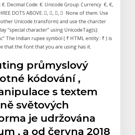
: €. Decimal Code: €. Unicode Group: Currency €, €,
THREE DOTS ABOVE. ⃜, ⃜, ⃜, ⃜ None of them. Use
another Unicode transform) and use the charcter
lay "special character" using UnicodeTag(s):
c" The Indian rupee symbol ( ₹ HTML entity : ₹ ) is
 that the Font that you are using has it.
uting průmyslový
otné kódování ,
anipulace s textem
ině světových
Norma je udržována
um , a od června 2018