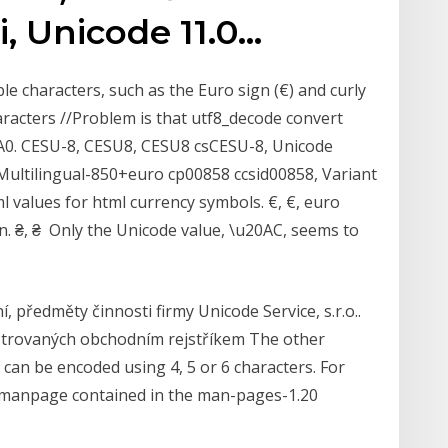
i, Unicode 11.0…
e characters, such as the Euro sign (€) and curly
aracters //Problem is that utf8_decode convert
xA0. CESU-8, CESU8, CESU8 csCESU-8, Unicode
ultilingual-850+euro cp00858 ccsid00858, Variant
 values for html currency symbols. €, €, euro
n. ₴, ₴ Only the Unicode value, \u20AC, seems to
, předměty činnosti firmy Unicode Service, s.r.o..
istrovaných obchodním rejstříkem The other
can be encoded using 4, 5 or 6 characters. For
 (manpage contained in the man-pages-1.20