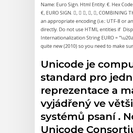
Name: Euro Sign. Html Entity: €. Hex Code
€, EURO SIGN. ⃛, ⃛ ⃛, ⃛, ⃛, COMBINING 
an appropriate encoding (i.e.: UTF-8 or 
directly. Do not use HTML entities if Disp
Internationalization String EURO = "\u20a
quite new (2010) so you need to make sure
Unicode je comp
standard pro jedn
reprezentace a m
vyjádřený ve větš
systémů psaní . 
Unicode Consorti