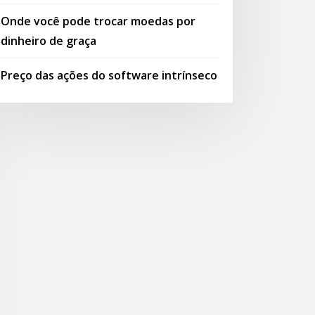
Onde você pode trocar moedas por
dinheiro de graça
Preço das ações do software intrínseco