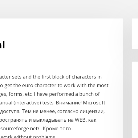
l
acter sets and the first block of characters in
to get the euro character to work with the most
s, forms, etc. I have performed a bunch of
ual (interactive) tests. Внимание! Microsoft
оступа. Тем не менее, согласно лицензии,
остранять и выкладывать на WEB, как
.sourceforge.net/ . Кроме того…
o work without problems.