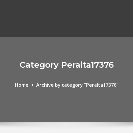
Category Peralta17376
Home
Archive by category "Peralta17376"