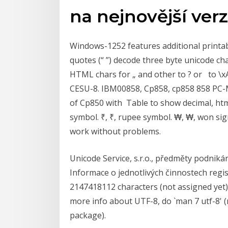
na nejnovější verz
Windows-1252 features additional printabl
quotes (“ ”) decode three byte unicode ch
HTML chars for „ and other to ? or to \
CESU-8. IBM00858, Cp858, cp858 858 PC-M
of Cp850 with Table to show decimal, html
symbol. ₹, ₹, rupee symbol. ₩, ₩, won sig
work without problems.
Unicode Service, s.r.o., předměty podnikání
Informace o jednotlivých činnostech reg
2147418112 characters (not assigned yet) 
more info about UTF-8, do `man 7 utf-8'
package).