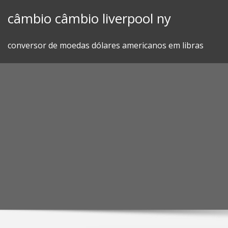
Skip
câmbio câmbio liverpool ny
to
content
conversor de moedas dólares americanos em libras