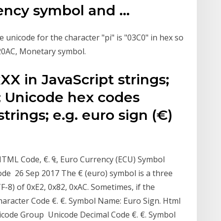
ency symbol and …
 unicode for the character "pi" is "03C0" in hex so
, 20AC, Monetary symbol.
X in JavaScript strings;
B0; Unicode hex codes
trings; e.g. euro sign (€)
HTML Code, €. ₠, Euro Currency (ECU) Symbol
ode 26 Sep 2017 The € (euro) symbol is a three
TF-8) of 0xE2, 0x82, 0xAC. Sometimes, if the
haracter Code €. €. Symbol Name: Euro Sign. Html
Unicode Group Unicode Decimal Code €. €. Symbol