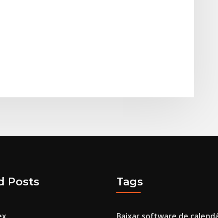
d Posts
Tags
ex
Baixar software de calendá