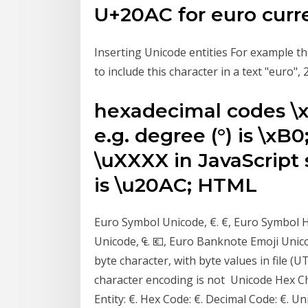
U+20AC for euro curr
Inserting Unicode entities For example the
to include this character in a text "euro"
hexadecimal codes \xX
e.g. degree (°) is \x
\uXXXX in JavaScript s
is \u20AC; HTML
Euro Symbol Unicode, €. €, Euro Symbol 
Unicode, ₠. 💶, Euro Banknote Emoji Unic
byte character, with byte values in file (U
character encoding is not Unicode Hex C
Entity: €. Hex Code: €. Decimal Code: €. 