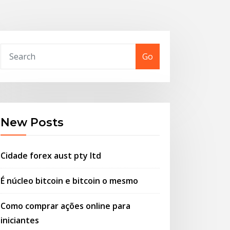
Go
New Posts
Cidade forex aust pty ltd
É núcleo bitcoin e bitcoin o mesmo
Como comprar ações online para
iniciantes