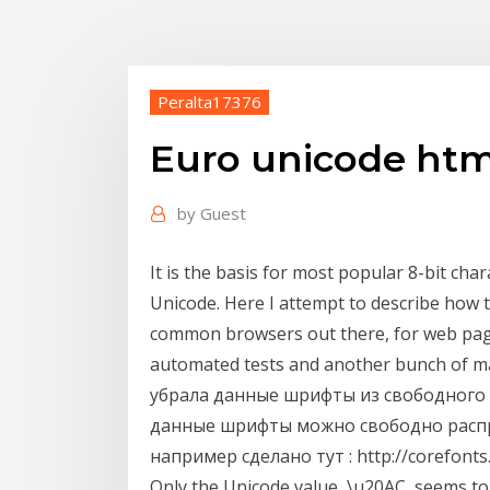
Peralta17376
Euro unicode htm
by
Guest
It is the basis for most popular 8-bit char
Unicode. Here I attempt to describe how 
common browsers out there, for web page
automated tests and another bunch of man
убрала данные шрифты из свободного д
данные шрифты можно свободно распр
например сделано тут : http://corefonts
Only the Unicode value, \u20AC, seems t