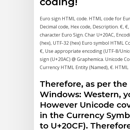
coding!
Euro sign HTML code. HTML code for Eur
Decimal code, Hex code, Description. €, €
character Euro Sign. Char U+20AC, Encodi
(hex), UTF-32 (hex) Euro symbol HTML Cod
€, Use appropriate encoding (UTF-8/Uni
sign (U+20AC) @ Graphemica. Unicode Co
Currency HTML Entity (Named), €. HTML 
Therefore, as per th
Windows: Western, yo
However Unicode cove
in the Currency Sym
to U+20CF). Therefor